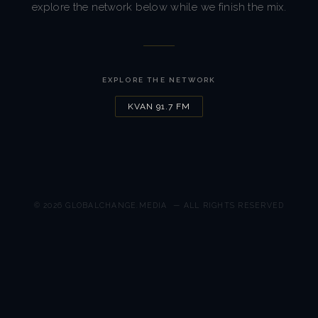
explore the network below while we finish the mix.
EXPLORE THE NETWORK
KVAN 91.7 FM
© 2026
GLOBALCHANGE.MEDIA
— ALL RIGHTS RESERVED