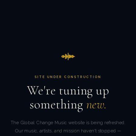
SITE UNDER CONSTRUCTION
We're tuning up
something
new.
The Global Change Music website is being refreshed.
Our music, artists, and mission haven't stopped —